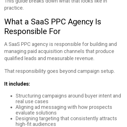
This guide breaks down what that looks like in
practice.
What a SaaS PPC Agency Is
Responsible For
A SaaS PPC agency is responsible for building and
managing paid acquisition channels that produce
qualified leads and measurable revenue.
That responsibility goes beyond campaign setup.
It includes:
Structuring campaigns around buyer intent and
real use cases
Aligning ad messaging with how prospects
evaluate solutions
Designing targeting that consistently attracts
high-fit audiences