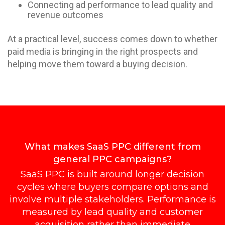
Connecting ad performance to lead quality and
revenue outcomes
At a practical level, success comes down to whether
paid media is bringing in the right prospects and
helping move them toward a buying decision.
What makes SaaS PPC different from
general PPC campaigns?
SaaS PPC is built around longer decision
cycles where buyers compare options and
involve multiple stakeholders. Performance is
measured by lead quality and customer
acquisition rather than immediate