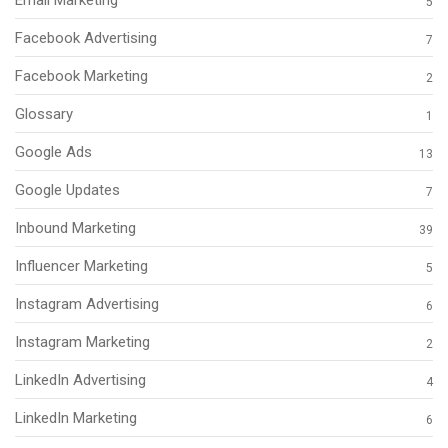
5
Facebook Advertising
7
Facebook Marketing
2
Glossary
1
Google Ads
13
Google Updates
7
Inbound Marketing
39
Influencer Marketing
5
Instagram Advertising
6
Instagram Marketing
2
LinkedIn Advertising
4
LinkedIn Marketing
6