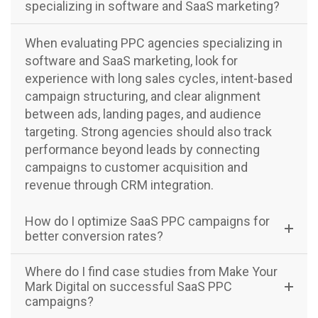
specializing in software and SaaS marketing?
When evaluating PPC agencies specializing in
software and SaaS marketing, look for
experience with long sales cycles, intent-based
campaign structuring, and clear alignment
between ads, landing pages, and audience
targeting. Strong agencies should also track
performance beyond leads by connecting
campaigns to customer acquisition and
revenue through CRM integration.
How do I optimize SaaS PPC campaigns for
better conversion rates?
Where do I find case studies from Make Your
Mark Digital on successful SaaS PPC
campaigns?