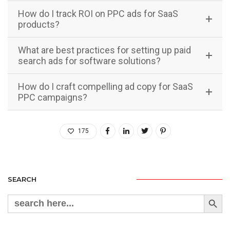
How do I track ROI on PPC ads for SaaS
products?
What are best practices for setting up paid
search ads for software solutions?
How do I craft compelling ad copy for SaaS
PPC campaigns?
175
SEARCH
Search Button
Search
for: