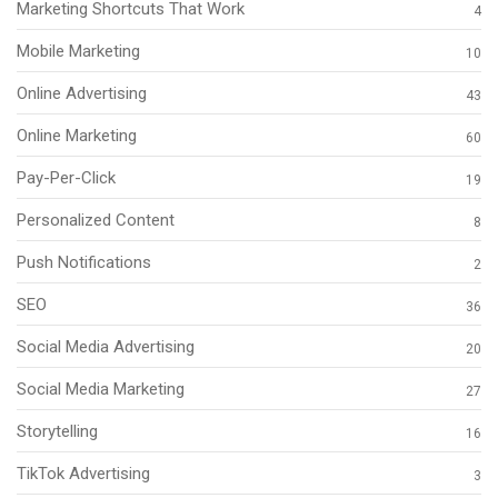
Marketing Shortcuts That Work
4
Mobile Marketing
10
Online Advertising
43
Online Marketing
60
Pay-Per-Click
19
Personalized Content
8
Push Notifications
2
SEO
36
Social Media Advertising
20
Social Media Marketing
27
Storytelling
16
TikTok Advertising
3