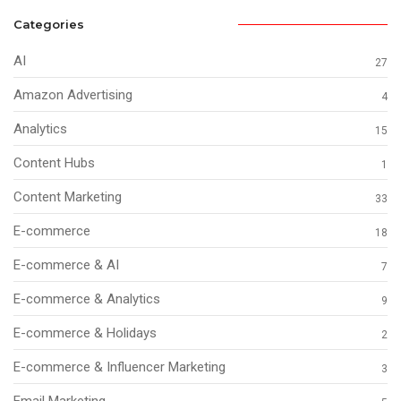
Categories
AI
27
Amazon Advertising
4
Analytics
15
Content Hubs
1
Content Marketing
33
E-commerce
18
E-commerce & AI
7
E-commerce & Analytics
9
E-commerce & Holidays
2
E-commerce & Influencer Marketing
3
Email Marketing