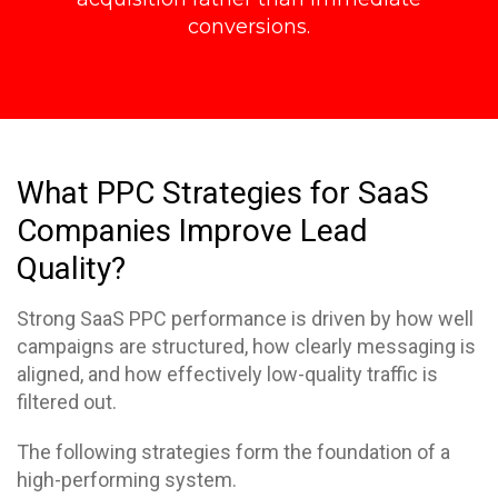
conversions.
What PPC Strategies for SaaS
Companies Improve Lead
Quality?
Strong SaaS PPC performance is driven by how well
campaigns are structured, how clearly messaging is
aligned, and how effectively low-quality traffic is
filtered out.
The following strategies form the foundation of a
high-performing system.