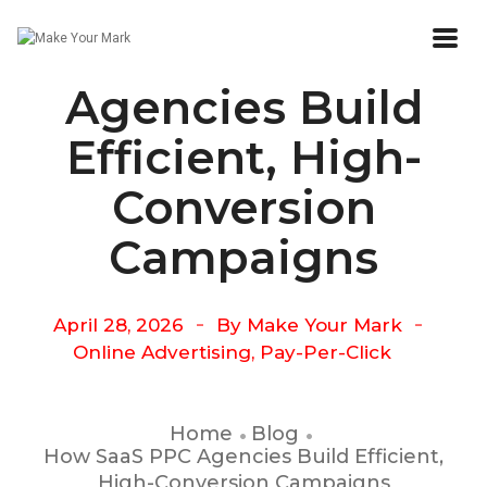
How SaaS PPC
Agencies Build
Efficient, High-
Conversion
Campaigns
April 28, 2026
By
Make Your Mark
Online Advertising
,
Pay-Per-Click
Home
Blog
How SaaS PPC Agencies Build Efficient,
High-Conversion Campaigns