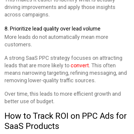
driving improvements and apply those insights
across campaigns.
8. Prioritize lead quality over lead volume
More leads do not automatically mean more
customers.
A strong SaaS PPC strategy focuses on attracting
leads that are more likely to
convert
. This often
means narrowing targeting, refining messaging, and
removing lower-quality traffic sources.
Over time, this leads to more efficient growth and
better use of budget.
How to Track ROI on PPC Ads for
SaaS Products