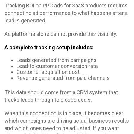
Tracking ROI on PPC ads for SaaS products requires
connecting ad performance to what happens after a
lead is generated.
Ad platforms alone cannot provide this visibility.
A complete tracking setup includes:
Leads generated from campaigns
Lead-to-customer conversion rate
Customer acquisition cost
Revenue generated from paid channels
This data should come from a CRM system that
tracks leads through to closed deals.
When this connection is in place, it becomes clear
which campaigns are driving actual business results
and which ones need to be adjusted. If you want