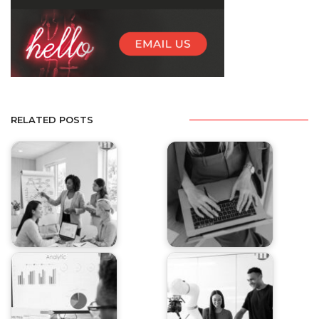
RELATED POSTS