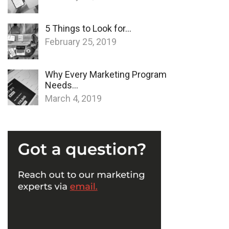
5 Things to Look for…
February 25, 2019
Why Every Marketing Program
Needs…
March 4, 2019