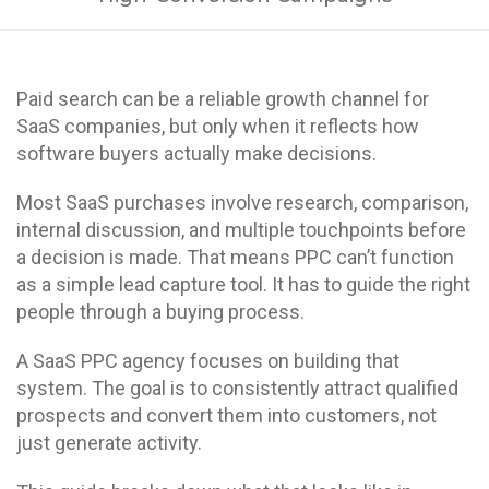
Paid search can be a reliable growth channel for
SaaS companies, but only when it reflects how
software buyers actually make decisions.
Most SaaS purchases involve research, comparison,
internal discussion, and multiple touchpoints before
a decision is made. That means PPC can’t function
as a simple lead capture tool. It has to guide the right
people through a buying process.
A SaaS PPC agency focuses on building that
system. The goal is to consistently attract qualified
prospects and convert them into customers, not
just generate activity.