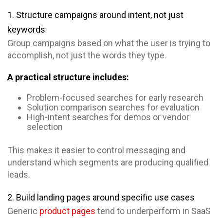
1. Structure campaigns around intent, not just
keywords
Group campaigns based on what the user is trying to
accomplish, not just the words they type.
A practical structure includes:
Problem-focused searches for early research
Solution comparison searches for evaluation
High-intent searches for demos or vendor
selection
This makes it easier to control messaging and
understand which segments are producing qualified
leads.
2. Build landing pages around specific use cases
Generic
product pages
tend to underperform in SaaS