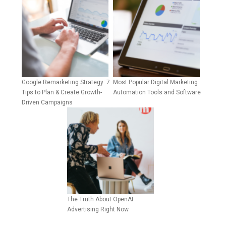
Google Remarketing Strategy: 7
Most Popular Digital Marketing
Tips to Plan & Create Growth-
Automation Tools and Software
Driven Campaigns
The Truth About OpenAI
Advertising Right Now