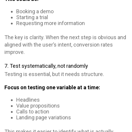
Booking a demo
Starting a trial
Requesting more information
The key is clarity. When the next step is obvious and
aligned with the user’s intent, conversion rates
improve.
7. Test systematically, not randomly
Testing is essential, but it needs structure.
Focus on testing one variable at a time:
Headlines
Value propositions
Calls to action
Landing page variations
This makes it easier to identify what is actually