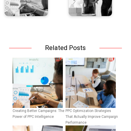
Related Posts
Creating Better Campaigns: The
PPC Optimization Strategies
Power of PPC Intelligence
That Actually Improve Campaign
Performance