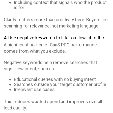
Including context that signals who the product
is for
Clarity matters more than creativity here. Buyers are
scanning for relevance, not marketing language.
4. Use negative keywords to filter out low-fit traffic
A significant portion of SaaS PPC performance
comes from what you exclude.
Negative keywords help remove searches that
signal low intent, such as:
Educational queries with no buying intent
Searches outside your target customer profile
Irrelevant use cases
This reduces wasted spend and improves overall
lead quality.