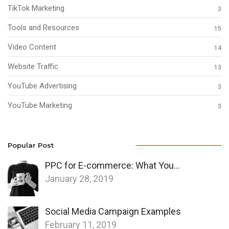
TikTok Marketing
3
Tools and Resources
15
Video Content
14
Website Traffic
13
YouTube Advertising
3
YouTube Marketing
3
Popular Post
PPC for E-commerce: What You…
January 28, 2019
Social Media Campaign Examples
February 11, 2019