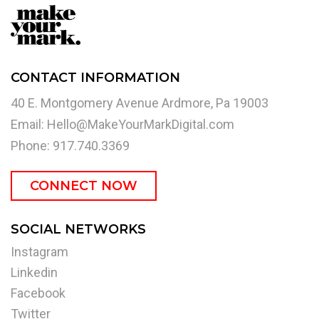
CONTACT INFORMATION
40 E. Montgomery Avenue Ardmore, Pa 19003
Email:
Hello@MakeYourMarkDigital.com
Phone: 917.740.3369
CONNECT NOW
SOCIAL NETWORKS
Instagram
Linkedin
Facebook
Twitter