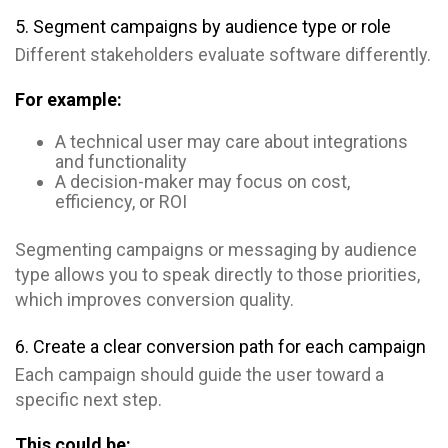
5. Segment campaigns by audience type or role
Different stakeholders evaluate software differently.
For example:
A technical user may care about integrations
and functionality
A decision-maker may focus on cost,
efficiency, or ROI
Segmenting campaigns or messaging by audience
type allows you to speak directly to those priorities,
which improves conversion quality.
6. Create a clear conversion path for each campaign
Each campaign should guide the user toward a
specific next step.
This could be: