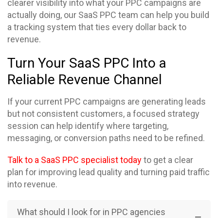
clearer visibility into what your PPC campaigns are
actually doing, our SaaS PPC team can help you build
a tracking system that ties every dollar back to
revenue.
Turn Your SaaS PPC Into a
Reliable Revenue Channel
If your current PPC campaigns are generating leads
but not consistent customers, a focused strategy
session can help identify where targeting,
messaging, or conversion paths need to be refined.
Talk to a SaaS PPC specialist today
to get a clear
plan for improving lead quality and turning paid traffic
into revenue.
What should I look for in PPC agencies