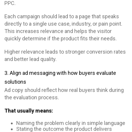
PPC.
Each campaign should lead to a page that speaks
directly to a single use case, industry, or pain point.
This increases relevance and helps the visitor
quickly determine if the product fits their needs.
Higher relevance leads to stronger conversion rates
and better lead quality.
3. Align ad messaging with how buyers evaluate
solutions
Ad copy should reflect how real buyers think during
the evaluation process.
That usually means:
Naming the problem clearly in simple language
Stating the outcome the product delivers