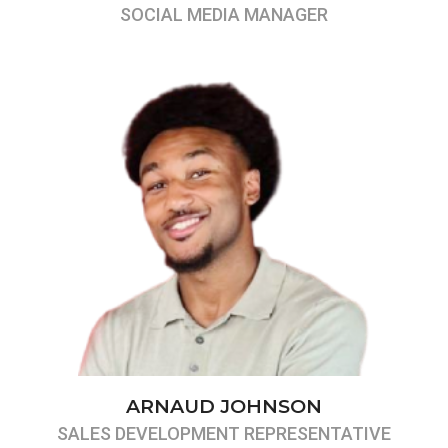
SOCIAL MEDIA MANAGER
ARNAUD JOHNSON
SALES DEVELOPMENT REPRESENTATIVE