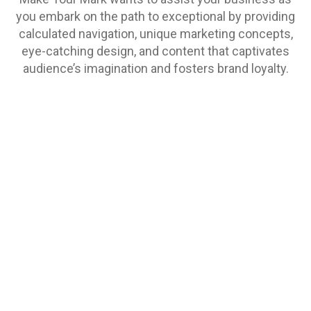
you embark on the path to exceptional by providing
calculated navigation, unique marketing concepts,
eye-catching design, and content that captivates
audience’s imagination and fosters brand loyalty.