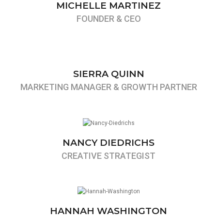
MICHELLE MARTINEZ
FOUNDER & CEO
SIERRA QUINN
MARKETING MANAGER & GROWTH PARTNER
NANCY DIEDRICHS
CREATIVE STRATEGIST
HANNAH WASHINGTON