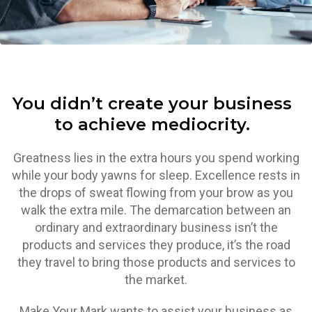
You didn’t create your business
to achieve mediocrity.
Greatness lies in the extra hours you spend working
while your body yawns for sleep. Excellence rests in
the drops of sweat flowing from your brow as you
walk the extra mile. The demarcation between an
ordinary and extraordinary business isn’t the
products and services they produce, it’s the road
they travel to bring those products and services to
the market.
Make Your Mark wants to assist your business as