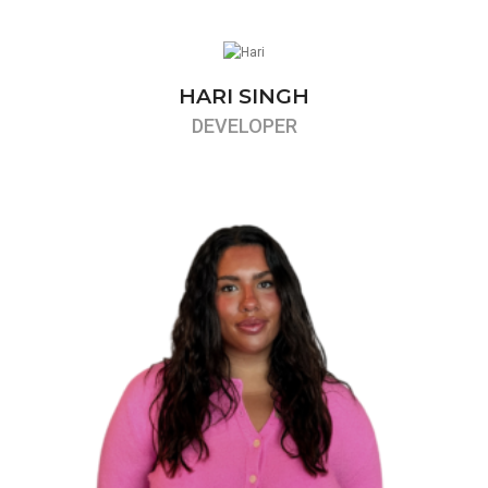
HARI SINGH
DEVELOPER