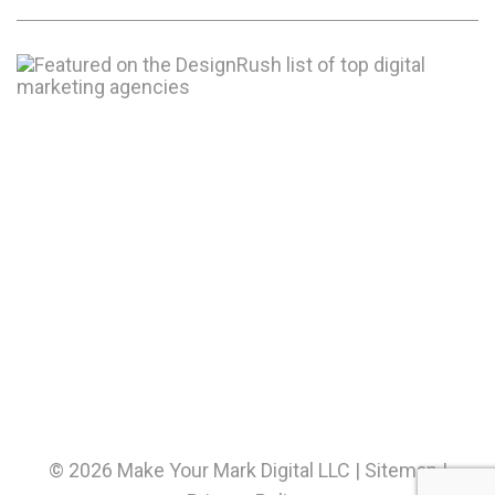
© 2026 Make Your Mark Digital LLC |
Sitemap
|