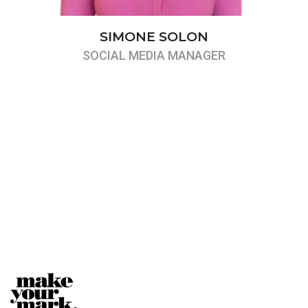
SIMONE SOLON
SOCIAL MEDIA MANAGER