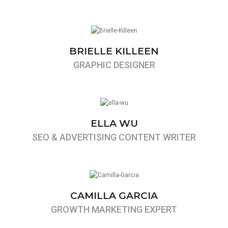
BRIELLE KILLEEN
GRAPHIC DESIGNER
ELLA WU
SEO & ADVERTISING CONTENT WRITER
CAMILLA GARCIA
GROWTH MARKETING EXPERT