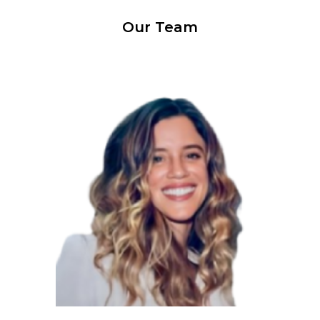
Our Team