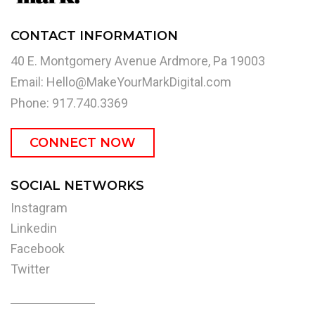
CONTACT INFORMATION
40 E. Montgomery Avenue Ardmore, Pa 19003
Email:
Hello@MakeYourMarkDigital.com
Phone: 917.740.3369
CONNECT NOW
SOCIAL NETWORKS
Instagram
Linkedin
Facebook
Twitter