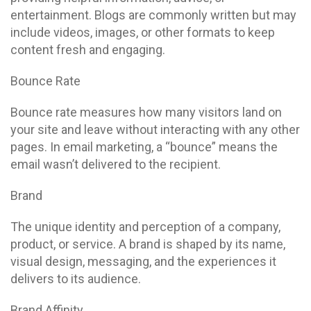
entertainment. Blogs are commonly written but may
include videos, images, or other formats to keep
content fresh and engaging.
Bounce Rate
Bounce rate measures how many visitors land on
your site and leave without interacting with any other
pages. In email marketing, a “bounce” means the
email wasn’t delivered to the recipient.
Brand
The unique identity and perception of a company,
product, or service. A brand is shaped by its name,
visual design, messaging, and the experiences it
delivers to its audience.
Brand Affinity