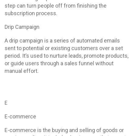
step can turn people off from finishing the
subscription process.
Drip Campaign
A drip campaign is a series of automated emails
sent to potential or existing customers over a set
period. It’s used to nurture leads, promote products,
or guide users through a sales funnel without
manual effort.
E
E-commerce
E-commerce is the buying and selling of goods or