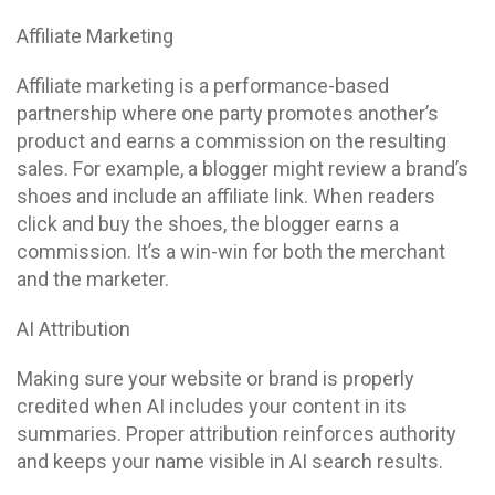
Affiliate Marketing
Affiliate marketing is a performance-based
partnership where one party promotes another’s
product and earns a commission on the resulting
sales. For example, a blogger might review a brand’s
shoes and include an affiliate link. When readers
click and buy the shoes, the blogger earns a
commission. It’s a win-win for both the merchant
and the marketer.
AI Attribution
Making sure your website or brand is properly
credited when AI includes your content in its
summaries. Proper attribution reinforces authority
and keeps your name visible in AI search results.