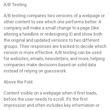
A/B Testing
A/B testing compares two versions of a webpage or
other content to see which one performs better. A
company will make a small change to a page (like
altering a headline or redesigning it) and show both
the original and updated versions to two different
groups. Their responses are tracked to decide which
version is more effective. A/B testing can be used
for websites, emails, newsletters, and more, helping
companies make decisions based on solid data
instead of relying on guesswork.
Above the Fold
Content visible on a webpage when it first loads,
before the user needs to scroll. It’s the first
impression and often includes key information or