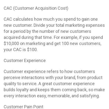
CAC (Customer Acquisition Cost)
CAC calculates how much you spend to gain one
new customer. Divide your total marketing expenses
for a period by the number of new customers
acquired during that time. For example, if you spend
$10,000 on marketing and get 100 new customers,
your CAC is $100.
Customer Experience
Customer experience refers to how customers
perceive interactions with your brand, from product
quality to service. A great customer experience
builds loyalty and keeps them coming back, so make
every interaction easy, memorable, and satisfying.
Customer Pain Point