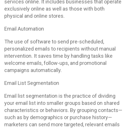
services online. It includes businesses that operate
exclusively online as well as those with both
physical and online stores.
Email Automation
The use of software to send pre-scheduled,
personalized emails to recipients without manual
intervention. It saves time by handling tasks like
welcome emails, follow-ups, and promotional
campaigns automatically.
Email List Segmentation
Email list segmentation is the practice of dividing
your email list into smaller groups based on shared
characteristics or behaviors. By grouping contacts—
such as by demographics or purchase history—
marketers can send more targeted, relevant emails