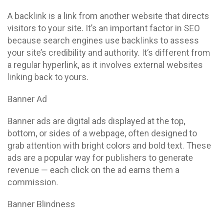
A backlink is a link from another website that directs
visitors to your site. It’s an important factor in SEO
because search engines use backlinks to assess
your site’s credibility and authority. It’s different from
a regular hyperlink, as it involves external websites
linking back to yours.
Banner Ad
Banner ads are digital ads displayed at the top,
bottom, or sides of a webpage, often designed to
grab attention with bright colors and bold text. These
ads are a popular way for publishers to generate
revenue — each click on the ad earns them a
commission.
Banner Blindness