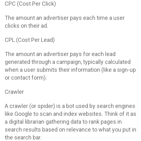
CPC (Cost Per Click)
The amount an advertiser pays each time a user
clicks on their ad.
CPL (Cost Per Lead)
The amount an advertiser pays for each lead
generated through a campaign, typically calculated
when a user submits their information (like a sign-up
or contact form).
Crawler
A crawler (or spider) is a bot used by search engines
like Google to scan and index websites. Think of it as
a digital librarian gathering data to rank pages in
search results based on relevance to what you put in
the search bar.