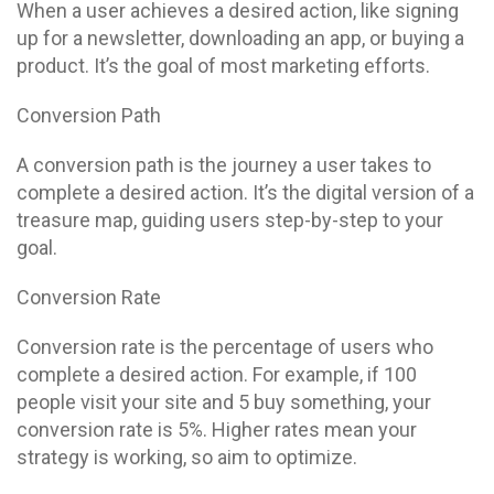
When a user achieves a desired action, like signing
up for a newsletter, downloading an app, or buying a
product. It’s the goal of most marketing efforts.
Conversion Path
A conversion path is the journey a user takes to
complete a desired action. It’s the digital version of a
treasure map, guiding users step-by-step to your
goal.
Conversion Rate
Conversion rate is the percentage of users who
complete a desired action. For example, if 100
people visit your site and 5 buy something, your
conversion rate is 5%. Higher rates mean your
strategy is working, so aim to optimize.