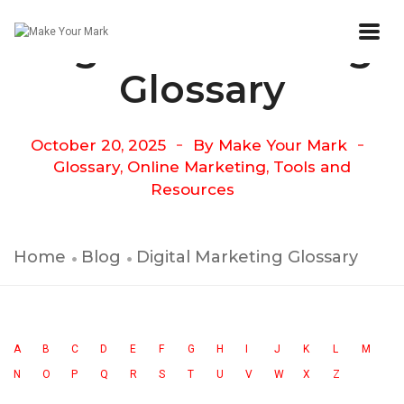
Digital Marketing
Glossary
October 20, 2025
By
Make Your Mark
Glossary
,
Online Marketing
,
Tools and
Resources
Home
Blog
Digital Marketing Glossary
A
B
C
D
E
F
G
H
I
J
K
L
M
N
O
P
Q
R
S
T
U
V
W
X
Z