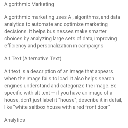
Algorithmic Marketing
Algorithmic marketing uses AI, algorithms, and data
analytics to automate and optimize marketing
decisions. It helps businesses make smarter
choices by analyzing large sets of data, improving
efficiency and personalization in campaigns.
Alt Text (Alternative Text)
Alt text is a description of an image that appears
when the image fails to load. It also helps search
engines understand and categorize the image. Be
specific with alt text — if you have an image of a
house, don’t just label it “house”; describe it in detail,
like “white saltbox house with a red front door.”
Analytics