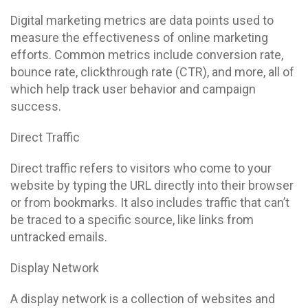
Digital marketing metrics are data points used to
measure the effectiveness of online marketing
efforts. Common metrics include conversion rate,
bounce rate, clickthrough rate (CTR), and more, all of
which help track user behavior and campaign
success.
Direct Traffic
Direct traffic refers to visitors who come to your
website by typing the URL directly into their browser
or from bookmarks. It also includes traffic that can’t
be traced to a specific source, like links from
untracked emails.
Display Network
A display network is a collection of websites and