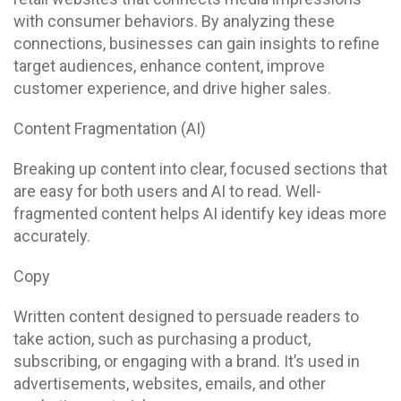
with consumer behaviors. By analyzing these
connections, businesses can gain insights to refine
target audiences, enhance content, improve
customer experience, and drive higher sales.
Content Fragmentation (AI)
Breaking up content into clear, focused sections that
are easy for both users and AI to read. Well-
fragmented content helps AI identify key ideas more
accurately.
Copy
Written content designed to persuade readers to
take action, such as purchasing a product,
subscribing, or engaging with a brand. It’s used in
advertisements, websites, emails, and other