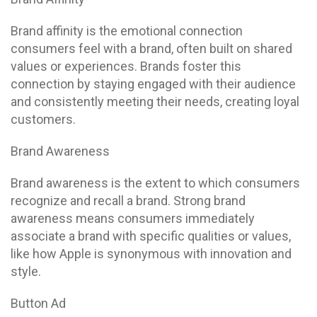
Brand affinity is the emotional connection
consumers feel with a brand, often built on shared
values or experiences. Brands foster this
connection by staying engaged with their audience
and consistently meeting their needs, creating loyal
customers.
Brand Awareness
Brand awareness is the extent to which consumers
recognize and recall a brand. Strong brand
awareness means consumers immediately
associate a brand with specific qualities or values,
like how Apple is synonymous with innovation and
style.
Button Ad