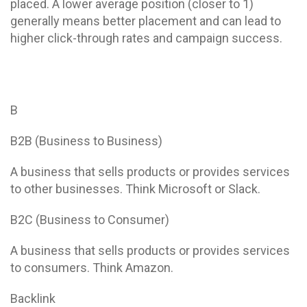
placed. A lower average position (closer to 1)
generally means better placement and can lead to
higher click-through rates and campaign success.
B
B2B (Business to Business)
A business that sells products or provides services
to other businesses. Think Microsoft or Slack.
B2C (Business to Consumer)
A business that sells products or provides services
to consumers. Think Amazon.
Backlink