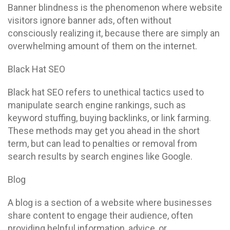
Banner blindness is the phenomenon where website
visitors ignore banner ads, often without
consciously realizing it, because there are simply an
overwhelming amount of them on the internet.
Black Hat SEO
Black hat SEO refers to unethical tactics used to
manipulate search engine rankings, such as
keyword stuffing, buying backlinks, or link farming.
These methods may get you ahead in the short
term, but can lead to penalties or removal from
search results by search engines like Google.
Blog
A blog is a section of a website where businesses
share content to engage their audience, often
providing helpful information, advice, or