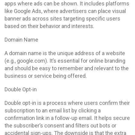
apps where ads can be shown. It includes platforms
like Google Ads, where advertisers can place visual
banner ads across sites targeting specific users
based on their behavior and interests.
Domain Name
A domain name is the unique address of a website
(e.g., google.com). It’s essential for online branding
and should be easy to remember and relevant to the
business or service being offered.
Double Opt-in
Double opt-in is a process where users confirm their
subscription to an email list by clicking a
confirmation link in a follow-up email. It helps secure
the subscriber’s consent and filters out bots or
accidental sign-ups. The downside is that the extra