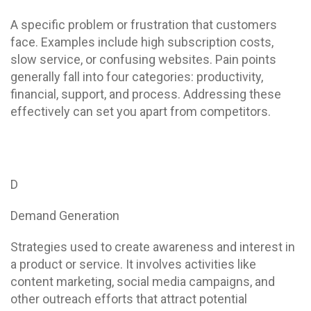
A specific problem or frustration that customers
face. Examples include high subscription costs,
slow service, or confusing websites. Pain points
generally fall into four categories: productivity,
financial, support, and process. Addressing these
effectively can set you apart from competitors.
D
Demand Generation
Strategies used to create awareness and interest in
a product or service. It involves activities like
content marketing, social media campaigns, and
other outreach efforts that attract potential