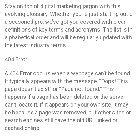
Stay on top of digital marketing jargon with this
evolving glossary. Whether you’re just starting out or
a seasoned pro, we’ve got you covered with clear
definitions of key terms and acronyms. The list is in
alphabetical order and will be regularly updated with
the latest industry terms.
404 Error
A 404 Error occurs when a webpage can’t be found.
It typically appears with the message, “Oops! This
page doesn’t exist” or “Page not found.” This
happens if a page has been deleted or the server
can’t locate it. If it appears on your own site, it may
be because a page was removed, but other sites or
search engines still have the old URL linked or
cached online.