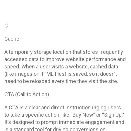
C
Cache
A temporary storage location that stores frequently
accessed data to improve website performance and
speed. When a user visits a website, cached data
(like images or HTML files) is saved, so it doesn’t
need to be reloaded every time they visit the site.
CTA (Call to Action)
A CTA is a clear and direct instruction urging users
to take a specific action, like “Buy Now” or “Sign Up.”
It’s designed to prompt immediate engagement and
is a standard tool for driving conversions on