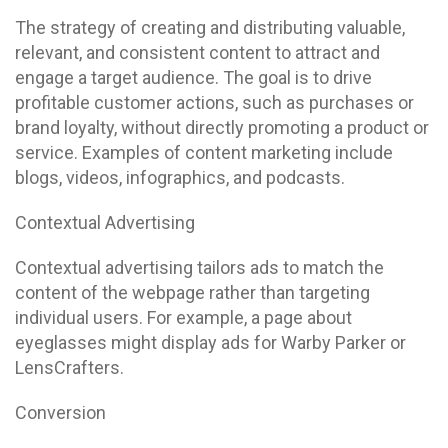
The strategy of creating and distributing valuable,
relevant, and consistent content to attract and
engage a target audience. The goal is to drive
profitable customer actions, such as purchases or
brand loyalty, without directly promoting a product or
service. Examples of content marketing include
blogs, videos, infographics, and podcasts.
Contextual Advertising
Contextual advertising tailors ads to match the
content of the webpage rather than targeting
individual users. For example, a page about
eyeglasses might display ads for Warby Parker or
LensCrafters.
Conversion