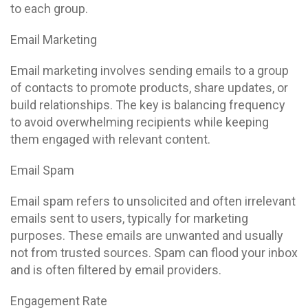
to each group.
Email Marketing
Email marketing involves sending emails to a group
of contacts to promote products, share updates, or
build relationships. The key is balancing frequency
to avoid overwhelming recipients while keeping
them engaged with relevant content.
Email Spam
Email spam refers to unsolicited and often irrelevant
emails sent to users, typically for marketing
purposes. These emails are unwanted and usually
not from trusted sources. Spam can flood your inbox
and is often filtered by email providers.
Engagement Rate