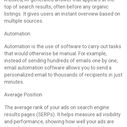
top of search results, often before any organic
listings. It gives users an instant overview based on
multiple sources.
Automation
Automation is the use of software to carry out tasks
that would otherwise be manual. For example,
instead of sending hundreds of emails one by one,
email automation software allows you to send a
personalized email to thousands of recipients in just
minutes.
Average Position
The average rank of your ads on search engine
results pages (SERPs). It helps measure ad visibility
and performance, showing how well your ads are