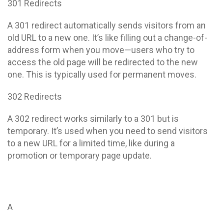
301 Redirects
A 301 redirect automatically sends visitors from an
old URL to a new one. It’s like filling out a change-of-
address form when you move—users who try to
access the old page will be redirected to the new
one. This is typically used for permanent moves.
302 Redirects
A 302 redirect works similarly to a 301 but is
temporary. It’s used when you need to send visitors
to a new URL for a limited time, like during a
promotion or temporary page update.
A