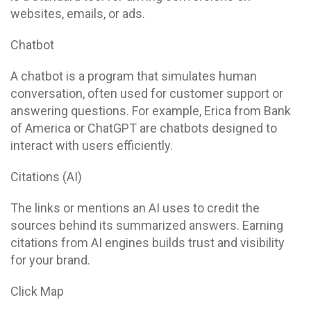
websites, emails, or ads.
Chatbot
A chatbot is a program that simulates human
conversation, often used for customer support or
answering questions. For example, Erica from Bank
of America or ChatGPT are chatbots designed to
interact with users efficiently.
Citations (AI)
The links or mentions an AI uses to credit the
sources behind its summarized answers. Earning
citations from AI engines builds trust and visibility
for your brand.
Click Map