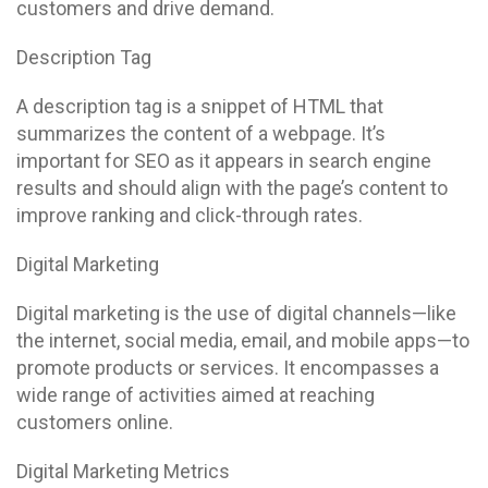
customers and drive demand.
Description Tag
A description tag is a snippet of HTML that
summarizes the content of a webpage. It’s
important for SEO as it appears in search engine
results and should align with the page’s content to
improve ranking and click-through rates.
Digital Marketing
Digital marketing is the use of digital channels—like
the internet, social media, email, and mobile apps—to
promote products or services. It encompasses a
wide range of activities aimed at reaching
customers online.
Digital Marketing Metrics