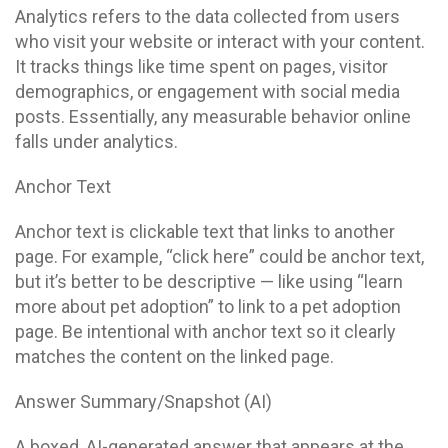
Analytics refers to the data collected from users
who visit your website or interact with your content.
It tracks things like time spent on pages, visitor
demographics, or engagement with social media
posts. Essentially, any measurable behavior online
falls under analytics.
Anchor Text
Anchor text is clickable text that links to another
page. For example, “click here” could be anchor text,
but it’s better to be descriptive — like using “learn
more about pet adoption” to link to a pet adoption
page. Be intentional with anchor text so it clearly
matches the content on the linked page.
Answer Summary/Snapshot (AI)
A boxed, AI-generated answer that appears at the