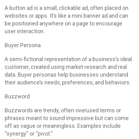
A button ad is a small, clickable ad, often placed on
websites or apps. It’s like a mini banner ad and can
be positioned anywhere on a page to encourage
user interaction.
Buyer Persona
A semi-fictional representation of a business’s ideal
customer, created using market research and real
data. Buyer personas help businesses understand
their audience’s needs, preferences, and behaviors.
Buzzword
Buzzwords are trendy, often overused terms or
phrases meant to sound impressive but can come
off as vague or meaningless. Examples include
“synergy” or “pivot.”