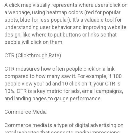
A click map visually represents where users click on
a webpage, using heatmap colors (red for popular
spots, blue for less popular). It’s a valuable tool for
understanding user behavior and improving website
design, like where to put buttons or links so that
people will click on them.
CTR (Clickthrough Rate)
CTR measures how often people click on a link
compared to how many saw it. For example, if 100
people view your ad and 10 click on it, your CTR is
10%. CTR is a key metric for ads, email campaigns,
and landing pages to gauge performance.
Commerce Media
Commerce media is a type of digital advertising on
retail websites that connects media impressions