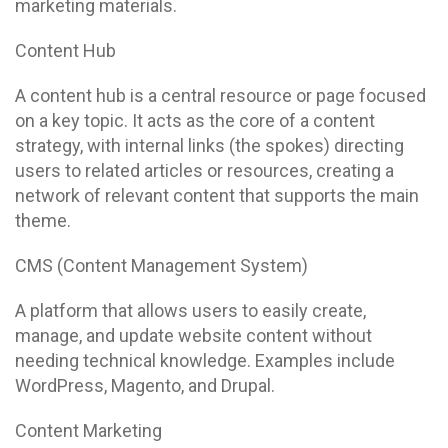
marketing materials.
Content Hub
A content hub is a central resource or page focused
on a key topic. It acts as the core of a content
strategy, with internal links (the spokes) directing
users to related articles or resources, creating a
network of relevant content that supports the main
theme.
CMS (Content Management System)
A platform that allows users to easily create,
manage, and update website content without
needing technical knowledge. Examples include
WordPress, Magento, and Drupal.
Content Marketing