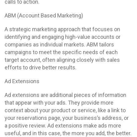
calls to action.
ABM (Account Based Marketing)
A strategic marketing approach that focuses on
identifying and engaging high-value accounts or
companies as individual markets. ABM tailors
campaigns to meet the specific needs of each
target account, often aligning closely with sales
efforts to drive better results.
Ad Extensions
Ad extensions are additional pieces of information
that appear with your ads. They provide more
context about your product or service, like a link to
your reservations page, your business’s address, or
a positive review. Ad extensions make ads more
useful, and in this case, the more you add, the better.