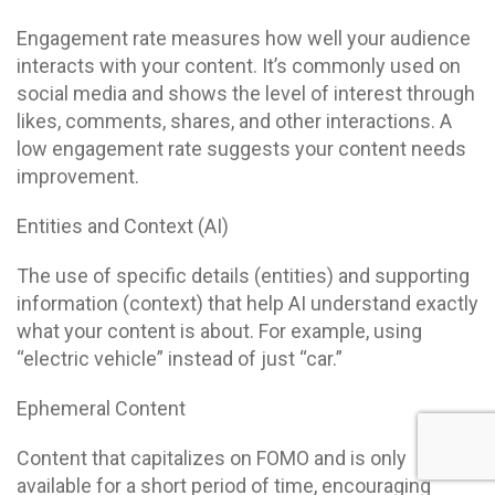
Engagement rate measures how well your audience
interacts with your content. It’s commonly used on
social media and shows the level of interest through
likes, comments, shares, and other interactions. A
low engagement rate suggests your content needs
improvement.
Entities and Context (AI)
The use of specific details (entities) and supporting
information (context) that help AI understand exactly
what your content is about. For example, using
“electric vehicle” instead of just “car.”
Ephemeral Content
Content that capitalizes on FOMO and is only
available for a short period of time, encouraging