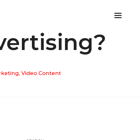
vertising?
rketing
,
Video Content