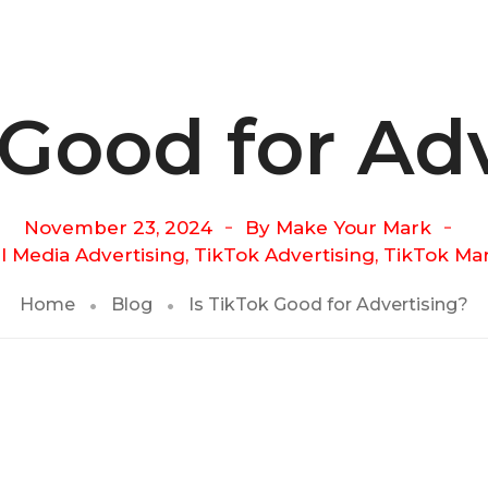
 Good for Ad
November 23, 2024
By
Make Your Mark
l Media Advertising
,
TikTok Advertising
,
TikTok Ma
Home
Blog
Is TikTok Good for Advertising?