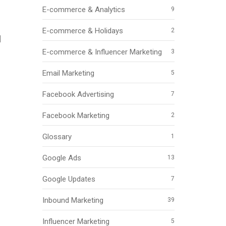
E-commerce & Analytics
9
E-commerce & Holidays
2
d
E-commerce & Influencer Marketing
3
Email Marketing
5
Facebook Advertising
7
Facebook Marketing
2
Glossary
1
Google Ads
13
Google Updates
7
Inbound Marketing
39
Influencer Marketing
5