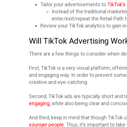
Tailor your advertisements to
TikTok’s 
Instead of the traditional marketi
enter/exit/repeat the Retail Path
Review your TikTok analytics to gain i
Will TikTok Advertising Wor
There are a few things to consider when deci
First, TikTok is a very visual platform, offe
and engaging way. In order to prevent some
creative and eye-catching.
Second, TikTok ads are typically short and t
engaging
, while also being clear and concis
And third, keep in mind that though TikTok u
younger people
. Thus, it’s important to ta