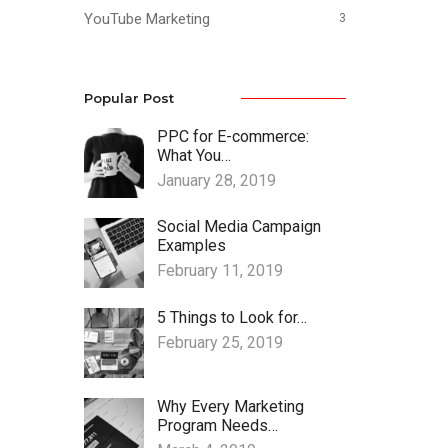
YouTube Marketing
3
Popular Post
PPC for E-commerce:
What You…
January 28, 2019
Social Media Campaign
Examples
February 11, 2019
5 Things to Look for…
February 25, 2019
Why Every Marketing
Program Needs…