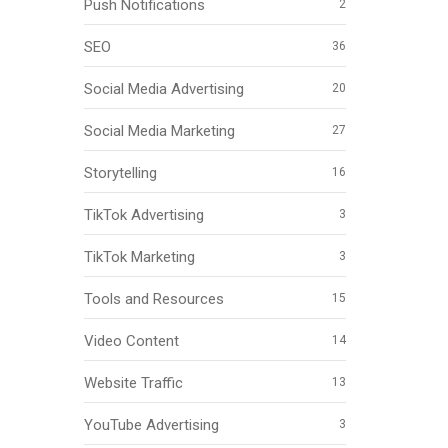
Push Notifications
2
SEO
36
Social Media Advertising
20
Social Media Marketing
27
Storytelling
16
TikTok Advertising
3
TikTok Marketing
3
Tools and Resources
15
Video Content
14
Website Traffic
13
YouTube Advertising
3