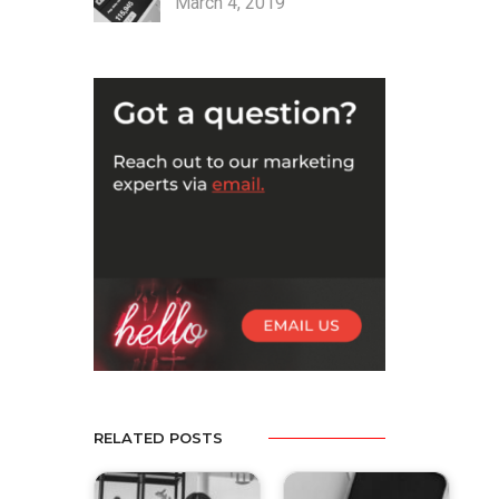
March 4, 2019
RELATED POSTS