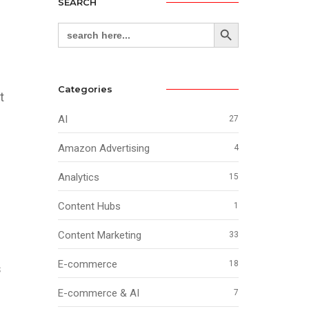
SEARCH
Search Button
Search
for:
Categories
t
AI
27
Amazon Advertising
4
Analytics
15
Content Hubs
1
g
Content Marketing
33
E-commerce
18
s
E-commerce & AI
7