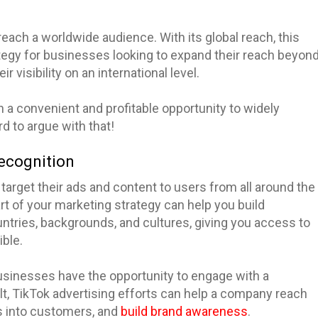
reach a worldwide audience. With its global reach, this
tegy for businesses looking to expand their reach beyon
r visibility on an international level.
a convenient and profitable opportunity to widely
d to argue with that!
ecognition
target their ads and content to users from all around the
t of your marketing strategy can help you build
untries, backgrounds, and cultures, giving you access to
ble.
businesses have the opportunity to engage with a
ult, TikTok advertising efforts can help a company reach
s into customers, and
build brand awareness
.