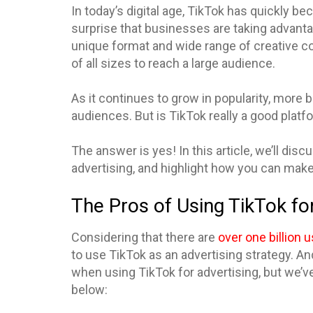
In today’s digital age, TikTok has quickly b
surprise that businesses are taking advantag
unique format and wide range of creative c
of all sizes to reach a large audience.
As it continues to grow in popularity, more 
audiences. But is TikTok really a good platf
The answer is yes! In this article, we’ll di
advertising, and highlight how you can make
The Pros of Using TikTok fo
Considering that there are
over one billion 
to use TikTok as an advertising strategy. A
when using TikTok for advertising, but we’v
below: