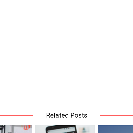
Related Posts