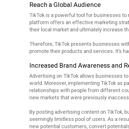
Reach a Global Audience
TikTok is a powerful tool for businesses to 
platform offers an effective marketing stra
their local market and ultimately increase thei
Therefore, TikTok presents businesses with 
promote their products and services. It’s har
Increased Brand Awareness and R
Advertising on TikTok allows businesses to 
world. Moreover, implementing TikTok as par
relationships with people from different co
new markets that were previously inaccessi
By posting advertising content on TikTok, 
seemingly limitless pool of users. As a res
new potential customers, convert potential