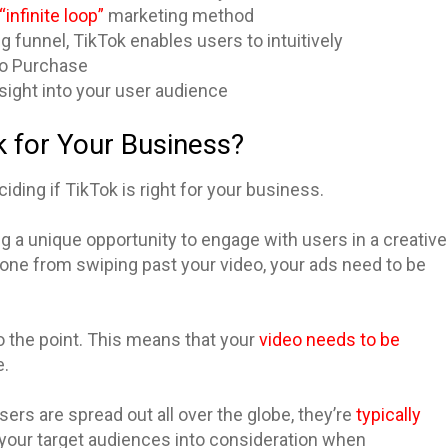
“infinite loop”
marketing method
ng funnel, TikTok enables users to intuitively
 to Purchase
nsight into your user audience
k for Your Business?
ding if TikTok is right for your business.
ring a unique opportunity to engage with users in a creative
one from swiping past your video, your ads need to be
o the point. This means that your
video needs to be
e.
sers are spread out all over the globe, they’re
typically
ke your target audiences into consideration when