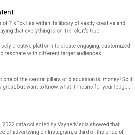
ntent
of TikTok lies within its library of vastly creative and
ing that everything is on TikTok, it’s true.
rsely creative platform to create engaging, customized
to resonate with different target audiences.
one of the central pillars of discussion is: money! So if
 great, but want to know what it means for your ledger,
s
, 2022 data collected by VaynerMedia showed that
ce of advertising on Instagram, a third of the price of