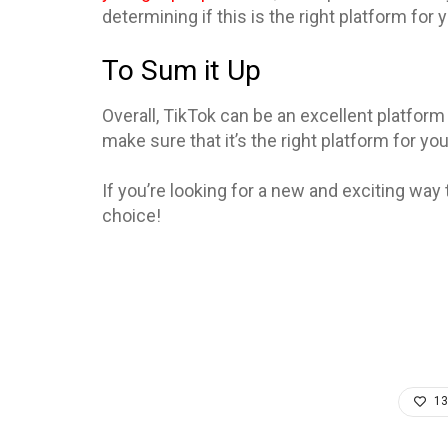
determining if this is the right platform for
To Sum it Up
Overall, TikTok can be an excellent platform 
make sure that it’s the right platform for you
If you’re looking for a new and exciting way 
choice!
13