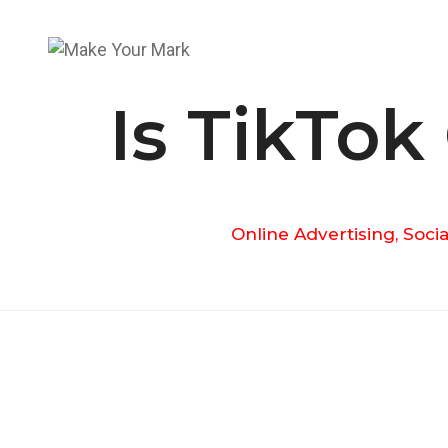
Is TikTok
Online Advertising
,
Socia