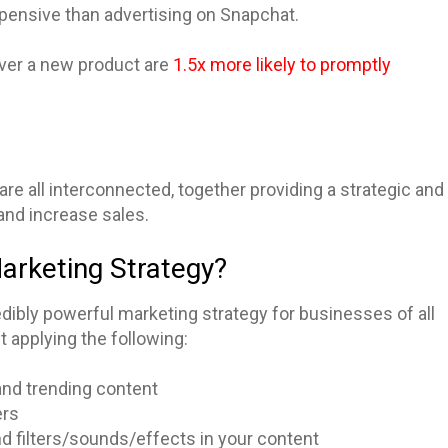
xpensive than advertising on Snapchat.
over a new product are
1.5x more likely to promptly
re all interconnected, together providing a strategic and
and increase sales.
Marketing Strategy?
dibly powerful marketing strategy for businesses of all
 applying the following:
 and trending content
ers
nd filters/sounds/effects in your content