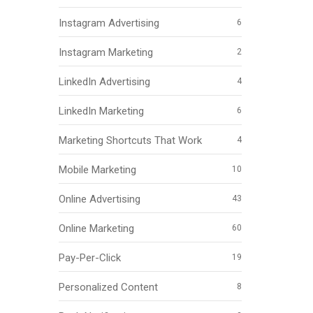
Instagram Advertising
6
Instagram Marketing
2
LinkedIn Advertising
4
LinkedIn Marketing
6
Marketing Shortcuts That Work
4
Mobile Marketing
10
Online Advertising
43
Online Marketing
60
Pay-Per-Click
19
Personalized Content
8