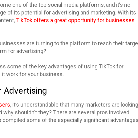
ecome one of the top social media platforms, and it’s no
e of its potential for advertising and marketing. With its
ontent,
TikTok offers a great opportunity for businesses
businesses are turning to the platform to reach their targe
orm for advertising?
scuss some of the key advantages of using TikTok for
 it work for your business.
r Advertising
users
, it’s understandable that many marketers are lookin
nd why shouldn’t they? There are several pros involved
e compiled some of the especially significant advantage