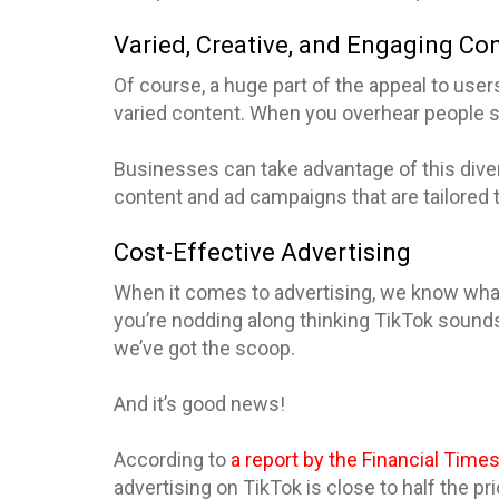
Varied, Creative, and Engaging Co
Of course, a huge part of the appeal to users 
varied content. When you overhear people say
Businesses can take advantage of this dive
content and ad campaigns that are tailored 
Cost-Effective Advertising
When it comes to advertising, we know what 
you’re nodding along thinking TikTok sounds
we’ve got the scoop.
And it’s good news!
According to
a report by the Financial Time
advertising on TikTok is close to half the pri