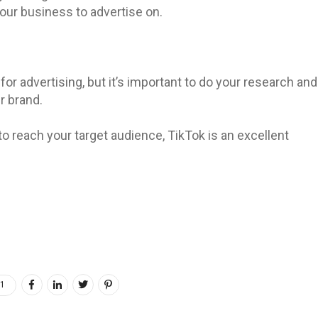
 your business to advertise on.
for advertising, but it’s important to do your research and
r brand.
to reach your target audience, TikTok is an excellent
1