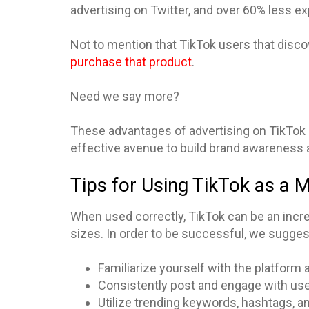
advertising on Twitter, and over 60% less e
Not to mention that TikTok users that disc
purchase that product
.
Need we say more?
These advantages of advertising on TikTok a
effective avenue to build brand awareness 
Tips for Using TikTok as a 
When used correctly, TikTok can be an incre
sizes. In order to be successful, we suggest
Familiarize yourself with the platform
Consistently post and engage with us
Utilize trending keywords, hashtags, a