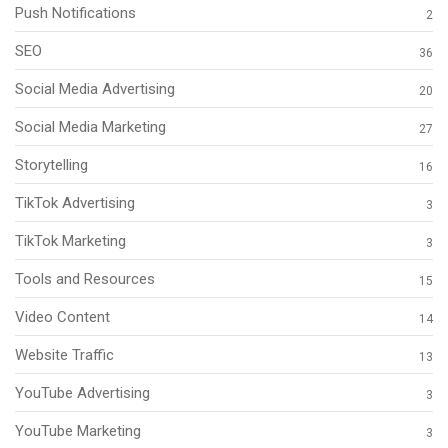
Push Notifications
2
SEO
36
Social Media Advertising
20
Social Media Marketing
27
Storytelling
16
TikTok Advertising
3
TikTok Marketing
3
Tools and Resources
15
Video Content
14
Website Traffic
13
YouTube Advertising
3
YouTube Marketing
3