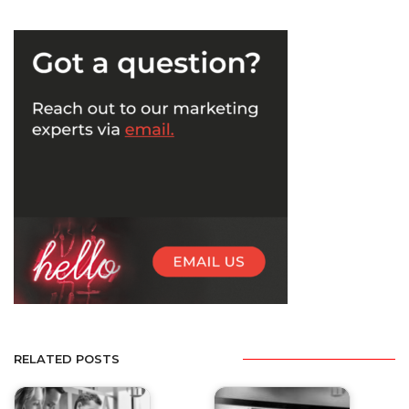
RELATED POSTS