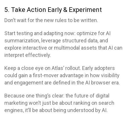
5. Take Action Early & Experiment
Don’t wait for the new rules to be written.
Start testing and adapting now: optimize for AI
summarization, leverage structured data, and
explore interactive or multimodal assets that AI can
interpret effectively.
Keep a close eye on Atlas’ rollout. Early adopters
could gain a first-mover advantage in how visibility
and engagement are defined in the AI browser era.
Because one thing’s clear: the future of digital
marketing won’t just be about ranking on search
engines, it’ll be about being understood by AI.