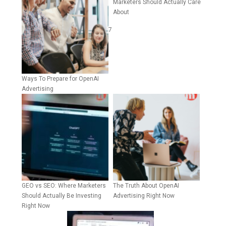
Marketers Should Actually Care
About
7
Ways To Prepare for OpenAI
Advertising
GEO vs SEO: Where Marketers
The Truth About OpenAI
Should Actually Be Investing
Advertising Right Now
Right Now