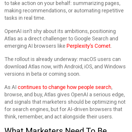
to take action on your behalf: summarizing pages,
making recommendations, or automating repetitive
tasks in real time.
OpenAI isn’t shy about its ambitions, positioning
Atlas as a direct challenger to Google Search and
emerging AI browsers like
Perplexity’s Comet
.
The rollout is already underway: macOS users can
download Atlas now, with Android, iOS, and Windows
versions in beta or coming soon.
As AI
continues to change how people search
,
browse, and buy, Atlas gives OpenAI a serious edge,
and signals that marketers should be optimizing not
for search engines, but for AI-driven browsers that
think, remember, and act alongside their users.
What Marketers Need To Be