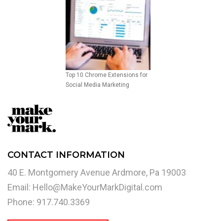
Top 10 Chrome Extensions for
Social Media Marketing
CONTACT INFORMATION
40 E. Montgomery Avenue Ardmore, Pa 19003
Email:
Hello@MakeYourMarkDigital.com
Phone: 917.740.3369