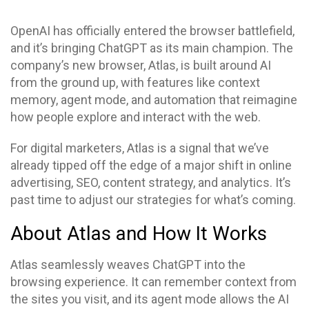
OpenAI has officially entered the browser battlefield,
and it’s bringing ChatGPT as its main champion. The
company’s new browser, Atlas, is built around AI
from the ground up, with features like context
memory, agent mode, and automation that reimagine
how people explore and interact with the web.
For digital marketers, Atlas is a signal that we’ve
already tipped off the edge of a major shift in online
advertising, SEO, content strategy, and analytics. It’s
past time to adjust our strategies for what’s coming.
About Atlas and How It Works
Atlas seamlessly weaves ChatGPT into the
browsing experience. It can remember context from
the sites you visit, and its agent mode allows the AI