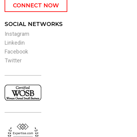
CONNECT NOW
SOCIAL NETWORKS
Instagram
Linkedin
Facebook
Twitter