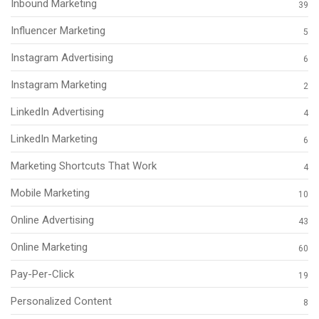
Inbound Marketing
39
Influencer Marketing
5
Instagram Advertising
6
Instagram Marketing
2
LinkedIn Advertising
4
LinkedIn Marketing
6
Marketing Shortcuts That Work
4
Mobile Marketing
10
Online Advertising
43
Online Marketing
60
Pay-Per-Click
19
Personalized Content
8