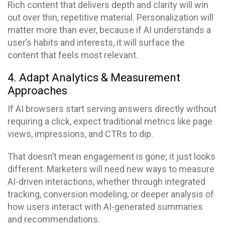
Rich content that delivers depth and clarity will win
out over thin, repetitive material. Personalization will
matter more than ever, because if AI understands a
user’s habits and interests, it will surface the
content that feels most relevant.
4. Adapt Analytics & Measurement
Approaches
If AI browsers start serving answers directly without
requiring a click, expect traditional metrics like page
views, impressions, and CTRs to dip.
That doesn’t mean engagement is gone; it just looks
different. Marketers will need new ways to measure
AI-driven interactions, whether through integrated
tracking, conversion modeling, or deeper analysis of
how users interact with AI-generated summaries
and recommendations.