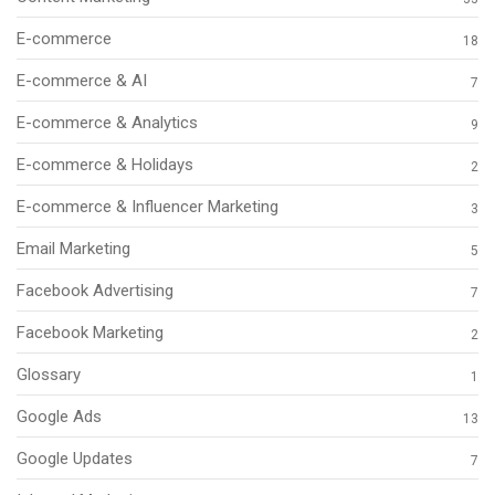
E-commerce
18
E-commerce & AI
7
E-commerce & Analytics
9
E-commerce & Holidays
2
E-commerce & Influencer Marketing
3
Email Marketing
5
Facebook Advertising
7
Facebook Marketing
2
Glossary
1
Google Ads
13
Google Updates
7