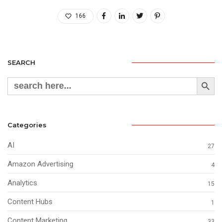
166
SEARCH
Search Button
Search
for:
Categories
AI
27
Amazon Advertising
4
Analytics
15
Content Hubs
1
Content Marketing
33