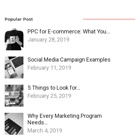
Popular Post
PPC for E-commerce: What You…
January 28, 2019
Social Media Campaign Examples
February 11, 2019
5 Things to Look for…
February 25, 2019
Why Every Marketing Program
Needs…
March 4, 2019