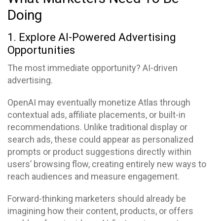
Doing
1. Explore AI-Powered Advertising
Opportunities
The most immediate opportunity? AI-driven
advertising.
OpenAI may eventually monetize Atlas through
contextual ads, affiliate placements, or built-in
recommendations. Unlike traditional display or
search ads, these could appear as personalized
prompts or product suggestions directly within
users’ browsing flow, creating entirely new ways to
reach audiences and measure engagement.
Forward-thinking marketers should already be
imagining how their content, products, or offers