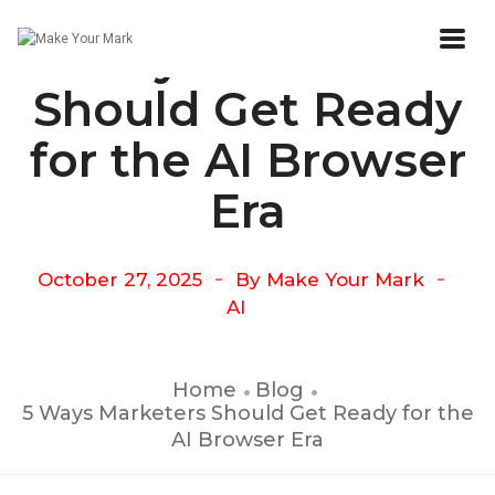
5 Ways Marketers
Should Get Ready
for the AI Browser
Era
October 27, 2025
By
Make Your Mark
AI
Home
Blog
5 Ways Marketers Should Get Ready for the
AI Browser Era