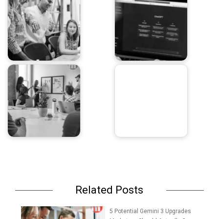
Related Posts
5 Potential Gemini 3 Upgrades