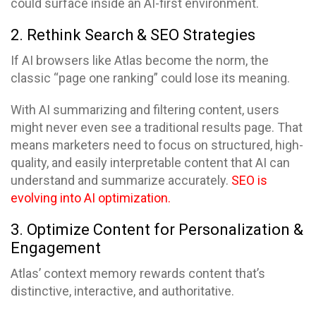
could surface inside an AI-first environment.
2. Rethink Search & SEO Strategies
If AI browsers like Atlas become the norm, the
classic “page one ranking” could lose its meaning.
With AI summarizing and filtering content, users
might never even see a traditional results page. That
means marketers need to focus on structured, high-
quality, and easily interpretable content that AI can
understand and summarize accurately.
SEO is
evolving into AI optimization.
3. Optimize Content for Personalization &
Engagement
Atlas’ context memory rewards content that’s
distinctive, interactive, and authoritative.