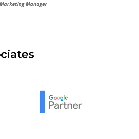
 Marketing Manager
ciates