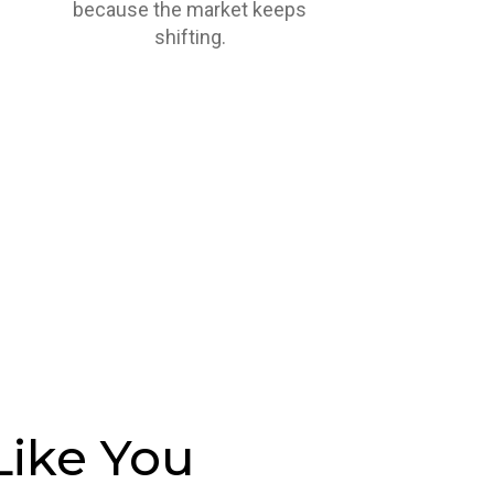
because the market keeps
shifting.
Like You