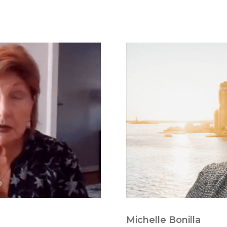
Michelle Bonilla