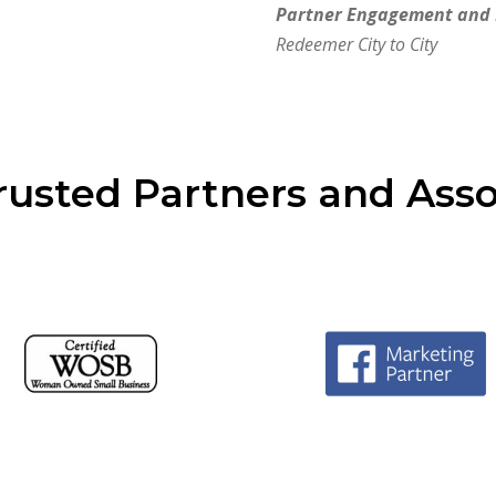
Partner Engagement and
Redeemer City to City
rusted Partners and Asso