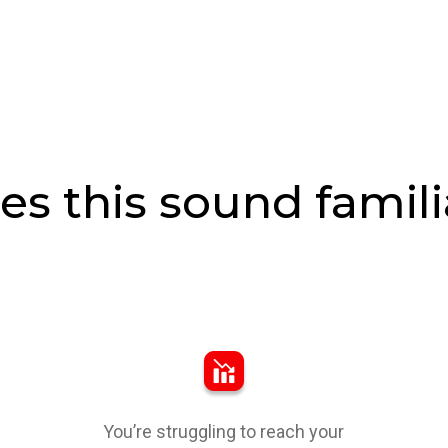
es this sound famili
You’re struggling to reach your