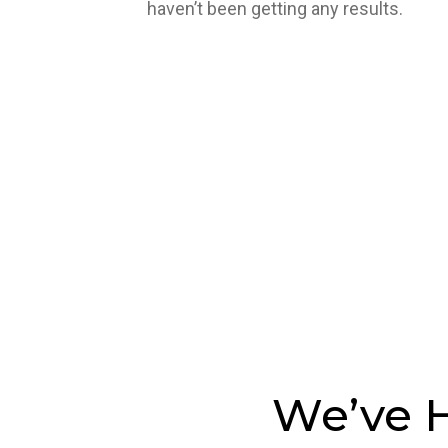
haven’t been getting any results.
We’ve H