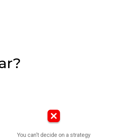
ar?
You can’t decide on a strategy