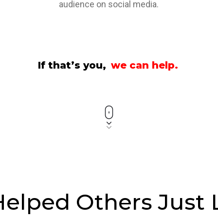
audience on social media.
If that’s you,
we can help.
elped Others Just 