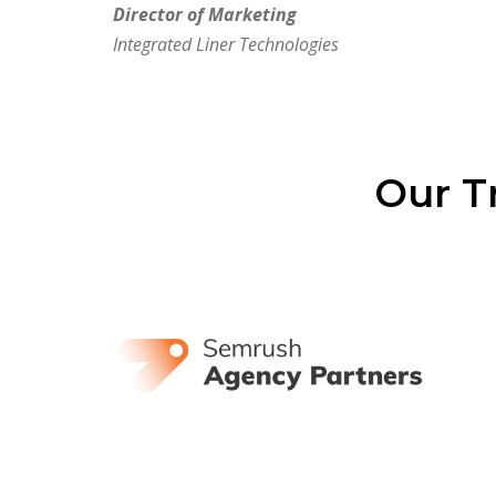
Director of Marketing
Integrated Liner Technologies
Our T