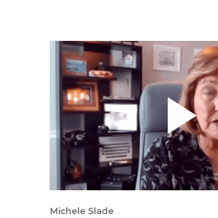
Michele Slade