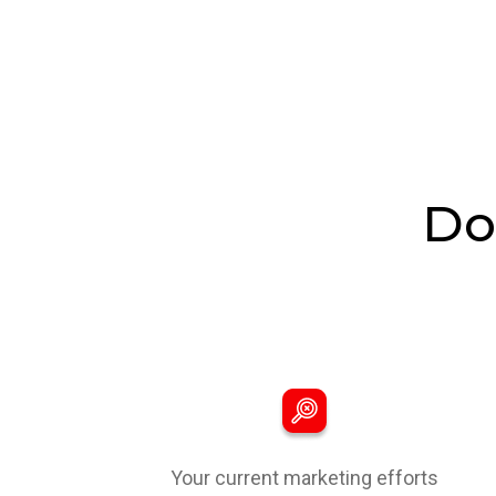
Do
Your current marketing efforts