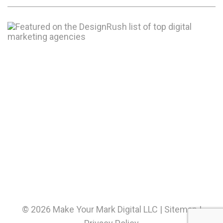
© 2026 Make Your Mark Digital LLC |
Sitemap
|