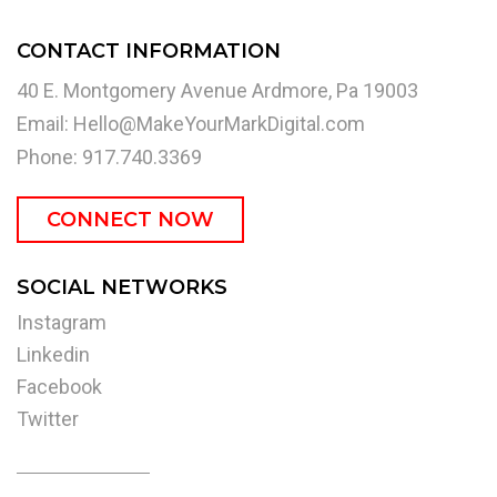
CONTACT INFORMATION
40 E. Montgomery Avenue Ardmore, Pa 19003
Email:
Hello@MakeYourMarkDigital.com
Phone: 917.740.3369
CONNECT NOW
SOCIAL NETWORKS
Instagram
Linkedin
Facebook
Twitter