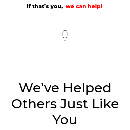
If that’s you,
we can help!
We’ve Helped
Others Just Like
You