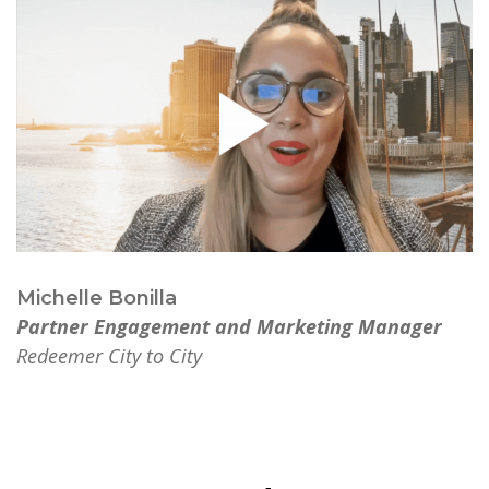
Michelle Bonilla
Partner Engagement and Marketing Manager
Redeemer City to City