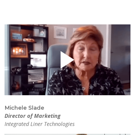
Michele Slade
Director of Marketing
Integrated Liner Technologies