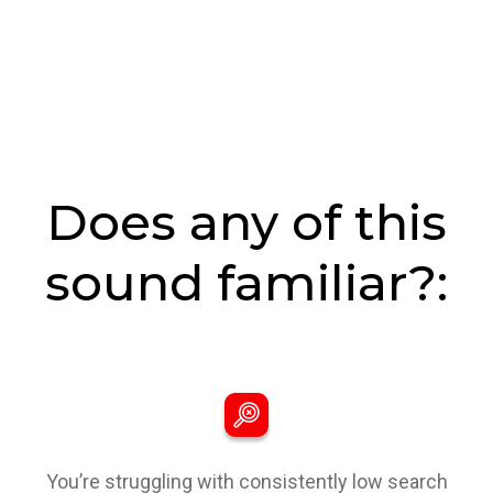
Does any of this
sound familiar?:
You’re struggling with consistently low search