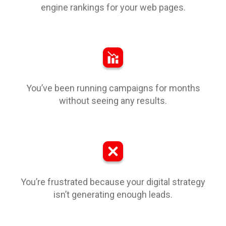
engine rankings for your web pages.
You’ve been running campaigns for months
without seeing any results.
You’re frustrated because your digital strategy
isn’t generating enough leads.