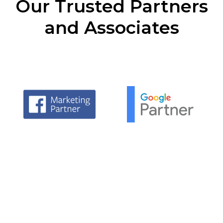
Our Trusted Partners
and Associates