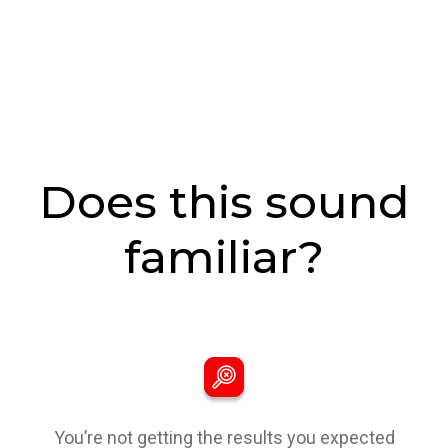
Does this sound
familiar?
You’re not getting the results you expected