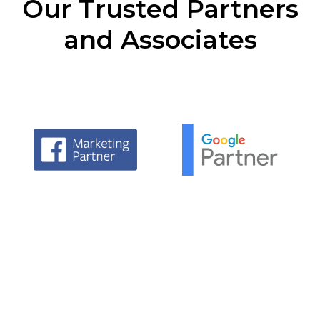
Our Trusted Partners
and Associates