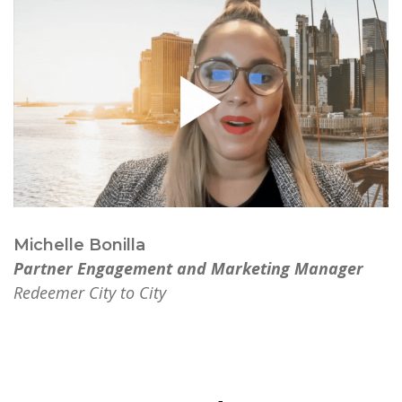
Michelle Bonilla
Partner Engagement and Marketing Manager
Redeemer City to City