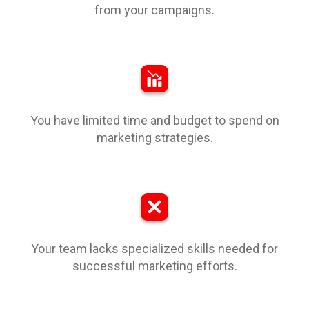
from your campaigns.
You have limited time and budget to spend on
marketing strategies.
Your team lacks specialized skills needed for
successful marketing efforts.