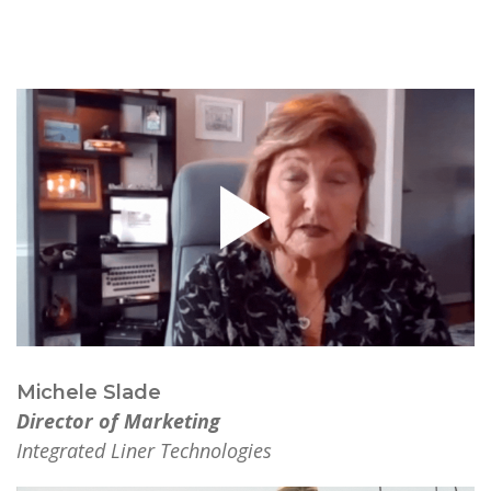
Michele Slade
Director of Marketing
Integrated Liner Technologies