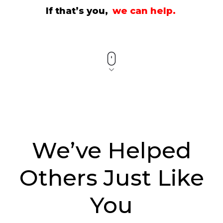
If that’s you,
we can help.
We’ve Helped
Others Just Like
You