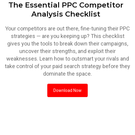
The Essential PPC Competitor
Analysis Checklist
Your competitors are out there, fine-tuning their PPC
strategies — are you keeping up? This checklist
gives you the tools to break down their campaigns,
uncover their strengths, and exploit their
weaknesses. Learn how to outsmart your rivals and
take control of your paid search strategy before they
dominate the space.
Download Now