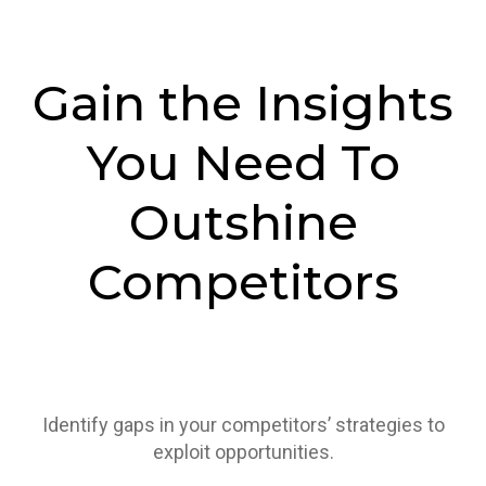
Gain the Insights
You Need To
Outshine
Competitors
Identify gaps in your competitors’ strategies to
exploit opportunities.