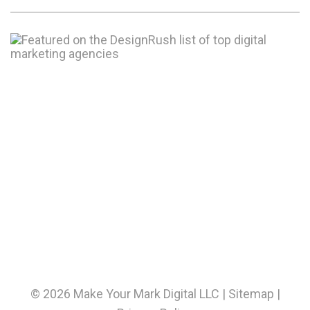
© 2026 Make Your Mark Digital LLC |
Sitemap
|