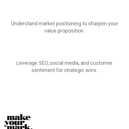
Understand market positioning to sharpen your
value proposition.
Leverage SEO, social media, and customer
sentiment for strategic wins.