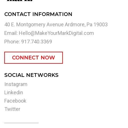
CONTACT INFORMATION
40 E. Montgomery Avenue Ardmore, Pa 19003
Email:
Hello@MakeYourMarkDigital.com
Phone: 917.740.3369
CONNECT NOW
SOCIAL NETWORKS
Instagram
Linkedin
Facebook
Twitter